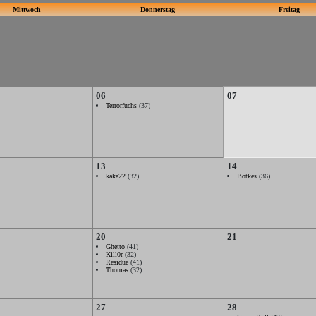
Mittwoch
Donnerstag
Freitag
06
07
Terrorfuchs
(37)
13
14
kaka22
(32)
Botkes
(36)
20
21
Ghetto
(41)
Kill0r
(32)
Residue
(41)
Thomas
(32)
27
28