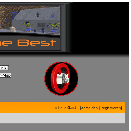
Gast
» Hallo
[
anmelden
|
registrieren
]