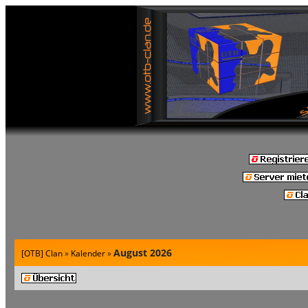
August 2026
[OTB] Clan
»
Kalender
»