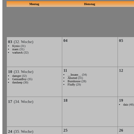
Montag
Dienstag
04
05
03
(32. Woche)
Kynio
(31)
maex
(31)
warhawk
(32)
11
12
10
(33. Woche)
__Insane__
(34)
damger
(32)
Aborted
(31)
GermanBoy
(35)
Burnhouse
(28)
thesheep
(30)
Fluffy
(29)
18
19
17
(34. Woche)
daiz
(48)
25
26
24
(35. Woche)