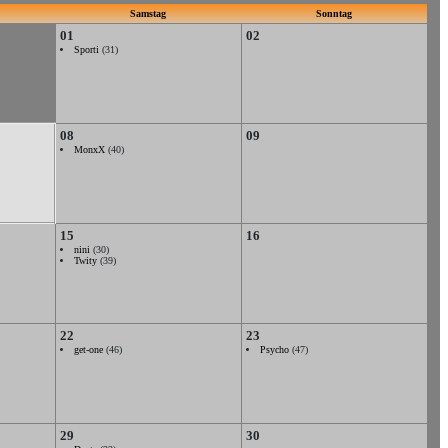
Samstag
Sonntag
01
02
Sporti
(31)
08
09
MonxX
(40)
15
16
nini
(30)
Twity
(39)
22
23
get-one
(46)
Psycho
(47)
29
30