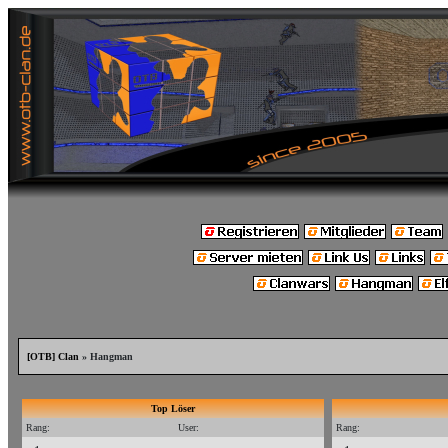
[OTB] Clan
» Hangman
Top Löser
Rang:
User:
Rang: