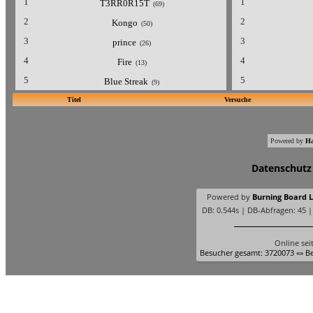
1
1
T3RR0R15T
(69)
2
2
Kongo
(50)
3
3
prince
(26)
4
4
Fire
(13)
5
5
Blue Streak
(9)
Titel
Versuche
Powered by
Ha
Datenschutz
Powered by
Burning Board Li
DB: 0.544s | DB-Abfragen: 45 
Online sei
Besucher gesamt: 3720073 «» Be