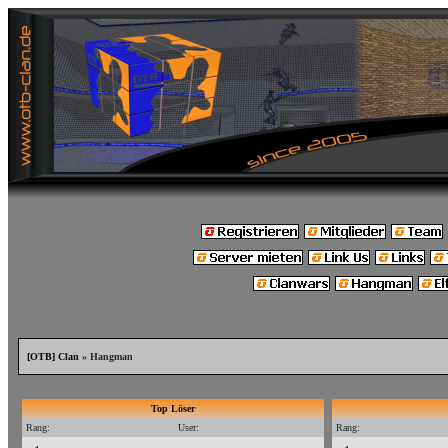
[OTB] Clan
» Hangman
Top Löser
Rang:
User:
Rang: