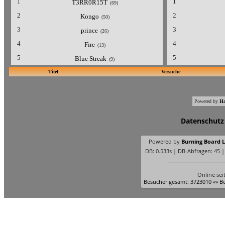
1
1
T3RR0R15T
(69)
2
2
Kongo
(50)
3
3
prince
(26)
4
4
Fire
(13)
5
5
Blue Streak
(9)
Titel
Versuche
Powered by
Ha
Datenschutz
Powered by
Burning Board Li
DB: 0.533s | DB-Abfragen: 45 
Online sei
Besucher gesamt: 3723010 «» Be