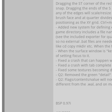
Dragging the ST corner of the re
snap. Dragging the ends of the S 
any of the edges will scale/resiz
brush face and at quarter divide
positioning as the XY grid. Ctrl+
- Added new system for defining e
game directory includes a file nam
(see the included exporter for q
so no external .bat files are need
like cd copy mkdir etc. When the 
- When the surface window is "keep
of setting focus to it.
- Fixed a crash that can happen wh
- Fixed a crash with tab complet
- Fixed some textures becoming di
- Q2: Removed the green "detail"
- Q2: Flags/contents/value will n
different from the .wal, and on m
BSP 0.97i