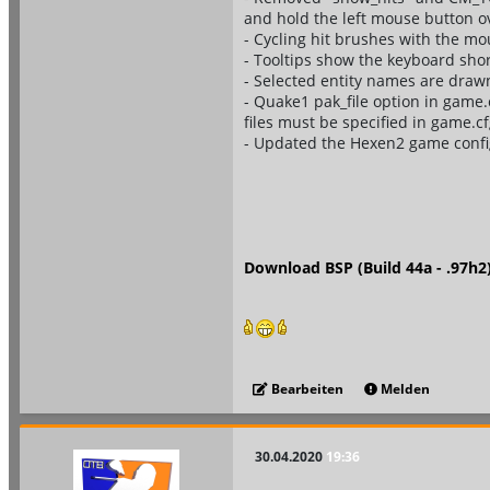
and hold the left mouse button ov
- Cycling hit brushes with the mou
- Tooltips show the keyboard shor
- Selected entity names are drawn
- Quake1 pak_file option in game.
files must be specified in game.cfg
- Updated the Hexen2 game config
Download BSP (Build 44a - .97h2
Bearbeiten
Melden
30.04.2020
19:36