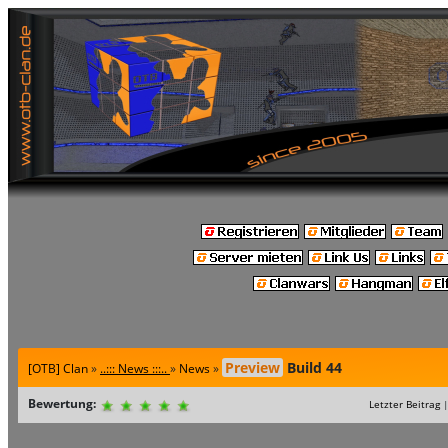
Preview
Build 44
[OTB] Clan
»
..::: News :::..
»
News
»
Bewertung:
Letzter Beitrag