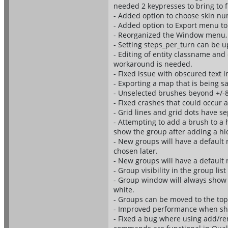
needed 2 keypresses to bring to f
- Added option to choose skin nu
- Added option to Export menu to
- Reorganized the Window menu, 
- Setting steps_per_turn can be u
- Editing of entity classname and 
workaround is needed.
- Fixed issue with obscured text 
- Exporting a map that is being sa
- Unselected brushes beyond +/-81
- Fixed crashes that could occur a
- Grid lines and grid dots have se
- Attempting to add a brush to a 
show the group after adding a h
- New groups will have a default 
chosen later.
- New groups will have a default
- Group visibility in the group lis
- Group window will always show t
white.
- Groups can be moved to the top o
- Improved performance when sho
- Fixed a bug where using add/re