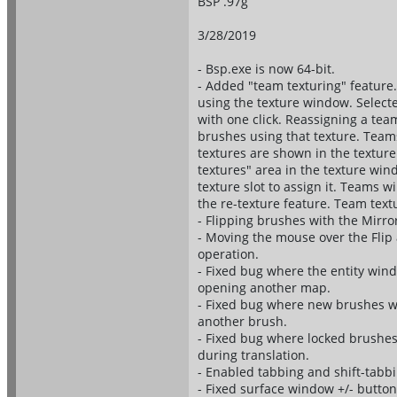
BSP .97g
3/28/2019
- Bsp.exe is now 64-bit.
- Added "team texturing" feature.
using the texture window. Select
with one click. Reassigning a tea
brushes using that texture. Team
textures are shown in the textur
textures" area in the texture win
texture slot to assign it. Teams 
the re-texture feature. Team textu
- Flipping brushes with the Mirr
- Moving the mouse over the Flip 
operation.
- Fixed bug where the entity win
opening another map.
- Fixed bug where new brushes wer
another brush.
- Fixed bug where locked brushes 
during translation.
- Enabled tabbing and shift-tabb
- Fixed surface window +/- button