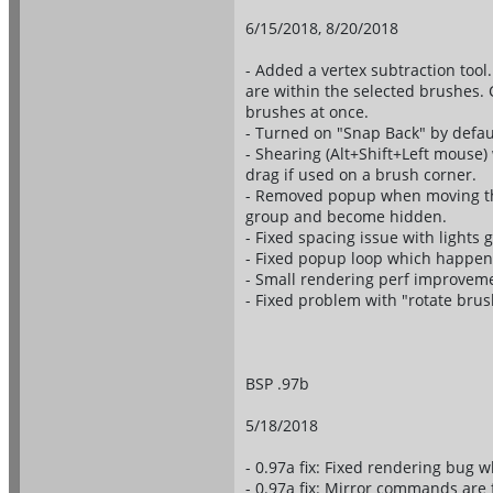
6/15/2018, 8/20/2018
- Added a vertex subtraction tool.
are within the selected brushes. 
brushes at once.
- Turned on "Snap Back" by defau
- Shearing (Alt+Shift+Left mouse) 
drag if used on a brush corner.
- Removed popup when moving the 
group and become hidden.
- Fixed spacing issue with lights
- Fixed popup loop which happen
- Small rendering perf improvem
- Fixed problem with "rotate brus
BSP .97b
5/18/2018
- 0.97a fix: Fixed rendering bug
- 0.97a fix: Mirror commands are 