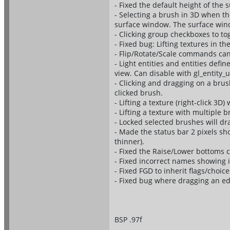
- Fixed the default height of th
- Selecting a brush in 3D when th
surface window. The surface windo
- Clicking group checkboxes to tog
- Fixed bug: Lifting textures in th
- Flip/Rotate/Scale commands ca
- Light entities and entities defin
view. Can disable with gl_entity_
- Clicking and dragging on a brush
clicked brush.
- Lifting a texture (right-click 3D)
- Lifting a texture with multiple 
- Locked selected brushes will dra
- Made the status bar 2 pixels sh
thinner).
- Fixed the Raise/Lower bottoms 
- Fixed incorrect names showing 
- Fixed FGD to inherit flags/choice
- Fixed bug where dragging an ed
BSP .97f