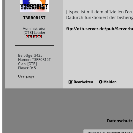
Jitspoe ist mit dem offiziellen 
Dadurch funktioniert der bisherig
T3RR0R15T
ftp://otb-server.de/pub/Serverb
Administrator
[OTB] Leader
Beiträge: 3425
Namen: T3RR0R15T
Clan: [OTB]
PlayerID: 5
Userpage
Bearbeiten
Melden
Datenschutz
Powered by
Burning Board Li