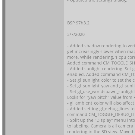
BSP 97h3.2
3/7/2020
- Added shadow rendering to vert
get increasingly slower when maps 
more. While rendering, 1 cpu core
Added command CM_TOGGLE_S
- Added sunlight rendering. Set g
enabled. Added command CM_T
- Set gl_sunlight_color to set the c
- Set gl_sunlight_yaw and gl_sunli
- Set gl_use_worldspawn_sunlight
Looks for "yaw pitch" value from 
- gl_ambient_color will also affect
- Added setting gl_debug_lines t
command CM_TOGGLE_DEBUG_LI
- Split up the "Display" menu in
to labeling, Camera is all camer
rendering in the 3D view. Moved