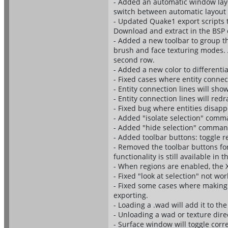
- Added an automatic window layo
switch between automatic layout
- Updated Quake1 export scripts to
Download and extract in the BSP 
- Added a new toolbar to group t
brush and face texturing modes. 
second row.
- Added a new color to differentia
- Fixed cases where entity connec
- Entity connection lines will show
- Entity connection lines will red
- Fixed bug where entities disap
- Added "isolate selection" comma
- Added "hide selection" command
- Added toolbar buttons: toggle re
- Removed the toolbar buttons fo
functionality is still available i
- When regions are enabled, the 
- Fixed "look at selection" not wor
- Fixed some cases where making 
exporting.
- Loading a .wad will add it to t
- Unloading a wad or texture dire
- Surface window will toggle corre