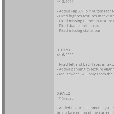
4/18/2020
- Added Flip X/Flip Y buttons for 
- Fixed highres textures in textur
- Fixed missing names in texture 
- Fixed .bat export crash.
- Fixed missing status bar.
0.97i-y3
4/16/2020
- Fixed left and back faces in tex
- Added panning to texture align
- Mousewheel will only zoom the 
0.97i-x2
4/15/2020
- Added texture alignment system
brush face on top of the current 