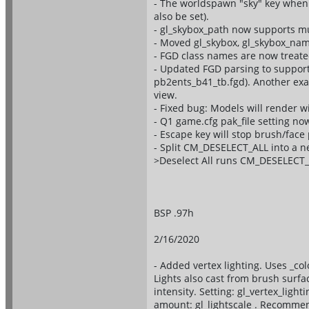
- The worldspawn "sky" key when 
also be set).
- gl_skybox_path now supports mu
- Moved gl_skybox, gl_skybox_nam
- FGD class names are now treated
- Updated FGD parsing to support
pb2ents_b41_tb.fgd). Another exam
view.
- Fixed bug: Models will render wi
- Q1 game.cfg pak_file setting no
- Escape key will stop brush/fac
- Split CM_DESELECT_ALL into a
>Deselect All runs CM_DESELECT_
BSP .97h
2/16/2020
- Added vertex lighting. Uses _col
Lights also cast from brush surface
intensity. Setting: gl_vertex_lig
amount: gl_lightscale . Recommen