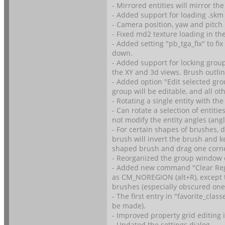
- Mirrored entities will mirror the
- Added support for loading .skm
- Camera position, yaw and pitch 
- Fixed md2 texture loading in th
- Added setting "pb_tga_fix" to fi
down.
- Added support for locking groups
the XY and 3d views. Brush outli
- Added option "Edit selected gr
group will be editable, and all oth
- Rotating a single entity with the
- Can rotate a selection of entiti
not modify the entity angles (angl
- For certain shapes of brushes, 
brush will invert the brush and k
shaped brush and drag one corner
- Reorganized the group window 
- Added new command "Clear Re
as CM_NOREGION (alt+R), except t
brushes (especially obscured ones
- The first entry in "favorite_cla
be made).
- Improved property grid editing 
- Updated the settings dialog.