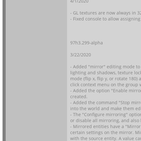
4/1/2020
- GL textures are now always in 
- Fixed console to allow assigning
97h3.299-alpha
3/22/2020
- Added "mirror" editing mode to 
lighting and shadows, texture lo
mode (flip x, flip y, or rotate 18
click context menu on the group
- Added the option "Enable mirro
created.
- Added the command "Stop mirro
into the world and make them edi
- The "Configure mirroring" opti
or disable all mirroring, and also
- Mirrored entities have a "Mirro
certain settings on the mirror. Mi
with the source entity. A value 