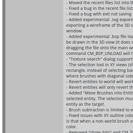
- Moved the recent files list into
- Fixed a bug in the recent file 
- Fixed a bug with exit not savi
- Added experimental .svg export
exporting a wireframe of the 3D 
window.
- Added experimental .bsp file lo
be drawn in the 3D view (it does 
dragging the file onto the main 
command CM_BSP_UNLOAD will hide
- "Texture search" dialog support
- The selection tool in XY views (
rectangle, instead of selecting b
where brushes with diagonal side
- Revert entities to world will wor
- Revert entities will only revert 
- Added "Move Brushes into Entit
selected entity. The selection mu
entity as the target.
- Brush subtraction is limited t
- Fixed issues with XY outline col
is that when a non-world brush or
color.
- Removed "show_hits" and CM_TOG