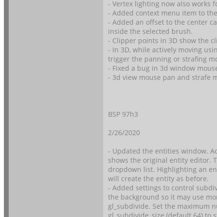
- Vertex lighting now also works 
- Added context menu item to the 
- Added an offset to the center c
inside the selected brush.
- Clipper points in 3D show the 
- In 3D, while actively moving u
trigger the panning or strafing m
- Fixed a bug in 3d window mous
- 3d view mouse pan and strafe 
BSP 97h3
2/26/2020
- Updated the entities window. Ad
shows the original entity editor. T
dropdown list. Highlighting an en
will create the entity as before.
- Added settings to control subdi
the background so it may use mor
gl_subdivide. Set the maximum nu
gl_subdivide_size (default 64) to