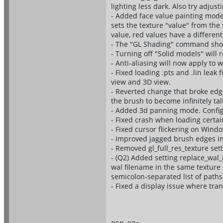
lighting less dark. Also try adjus
- Added face value painting mode 
sets the texture "value" from th
value, red values have a differen
- The "GL Shading" command shou
- Turning off "Solid models" will
- Anti-aliasing will now apply to 
- Fixed loading .pts and .lin leak
view and 3D view.
- Reverted change that broke ed
the brush to become infinitely tall
- Added 3d panning mode. Confi
- Fixed crash when loading certain
- Fixed cursor flickering on Wind
- Improved jagged brush edges in 
- Removed gl_full_res_texture set
- (Q2) Added setting replace_wal
wal filename in the same texture d
semicolon-separated list of paths
- Fixed a display issue where tr