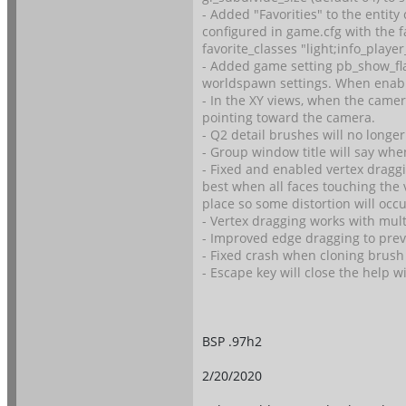
- Added "Favorities" to the entity 
configured in game.cfg with the f
favorite_classes "light;info_play
- Added game setting pb_show_flag
worldspawn settings. When enabled
- In the XY views, when the camer
pointing toward the camera.
- Q2 detail brushes will no longe
- Group window title will say wh
- Fixed and enabled vertex draggi
best when all faces touching the 
place so some distortion will occu
- Vertex dragging works with mult
- Improved edge dragging to prev
- Fixed crash when cloning brush 
- Escape key will close the help w
BSP .97h2
2/20/2020