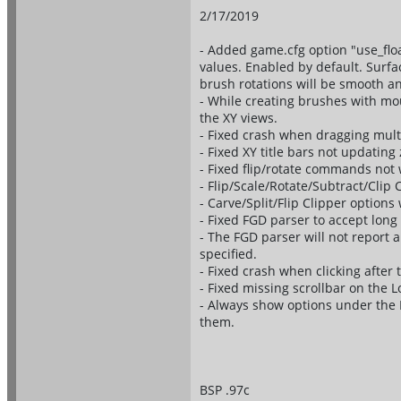
2/17/2019
- Added game.cfg option "use_floa
values. Enabled by default. Surfa
brush rotations will be smooth a
- While creating brushes with mou
the XY views.
- Fixed crash when dragging mult
- Fixed XY title bars not updating
- Fixed flip/rotate commands not 
- Flip/Scale/Rotate/Subtract/Clip
- Carve/Split/Flip Clipper options
- Fixed FGD parser to accept long 
- The FGD parser will not report a
specified.
- Fixed crash when clicking after
- Fixed missing scrollbar on the L
- Always show options under the F
them.
BSP .97c