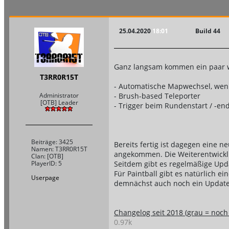
25.04.2020
18:01
Build 44
Ganz langsam kommen ein paar w
T3RR0R15T
- Automatische Mapwechsel, wenn 
- Brush-based Teleporter
Administrator
[OTB] Leader
- Trigger beim Rundenstart / -en
Beiträge: 3425
Bereits fertig ist dagegen eine n
Namen: T3RR0R15T
angekommen. Die Weiterentwickl
Clan: [OTB]
Seitdem gibt es regelmäßige Upd
PlayerID: 5
Für Paintball gibt es natürlich ei
Userpage
demnächst auch noch ein Update 
Changelog seit 2018 (grau = noch n
0.97k