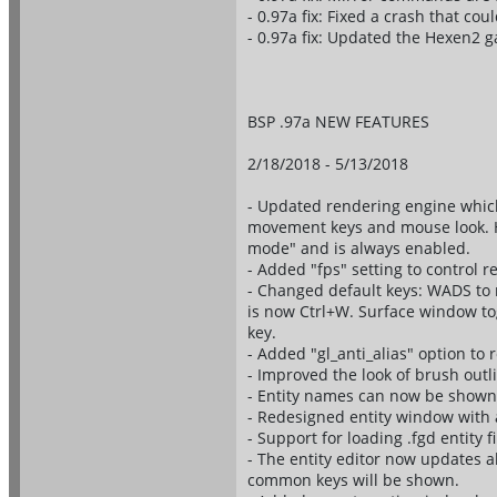
- 0.97a fix: Fixed a crash that co
- 0.97a fix: Updated the Hexen2 
BSP .97a NEW FEATURES
2/18/2018 - 5/13/2018
- Updated rendering engine whi
movement keys and mouse look. Ho
mode" and is always enabled.
- Added "fps" setting to control 
- Changed default keys: WADS to 
is now Ctrl+W. Surface window togg
key.
- Added "gl_anti_alias" option to 
- Improved the look of brush outl
- Entity names can now be shown
- Redesigned entity window with a
- Support for loading .fgd entity fi
- The entity editor now updates al
common keys will be shown.