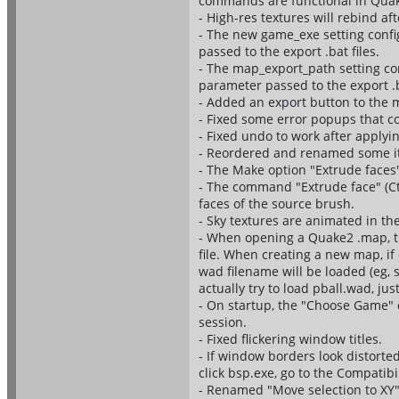
commands are functional in Qua
- High-res textures will rebind a
- The new game_exe setting confi
passed to the export .bat files.
- The map_export_path setting co
parameter passed to the export .b
- Added an export button to the m
- Fixed some error popups that c
- Fixed undo to work after apply
- Reordered and renamed some ite
- The Make option "Extrude faces" 
- The command "Extrude face" (Ct
faces of the source brush.
- Sky textures are animated in th
- When opening a Quake2 .map, th
file. When creating a new map, if
wad filename will be loaded (eg, sp
actually try to load pball.wad, jus
- On startup, the "Choose Game" d
session.
- Fixed flickering window titles.
- If window borders look distort
click bsp.exe, go to the Compatib
- Renamed "Move selection to XY"