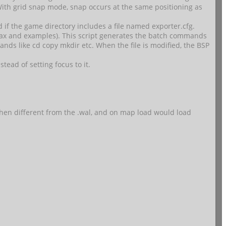
With grid snap mode, snap occurs at the same positioning as
 if the game directory includes a file named exporter.cfg.
syntax and examples). This script generates the batch commands
mands like cd copy mkdir etc. When the file is modified, the BSP
stead of setting focus to it.
 when different from the .wal, and on map load would load