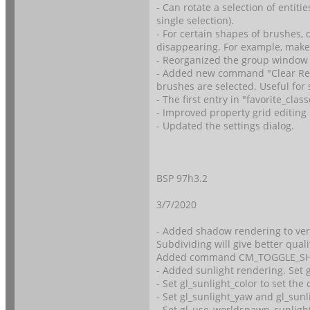
- Can rotate a selection of entit
single selection).
- For certain shapes of brushes, 
disappearing. For example, make
- Reorganized the group window
- Added new command "Clear Re
brushes are selected. Useful for
- The first entry in "favorite_cl
- Improved property grid editing 
- Updated the settings dialog.
BSP 97h3.2
3/7/2020
- Added shadow rendering to vert
Subdividing will give better qual
Added command CM_TOGGLE_S
- Added sunlight rendering. Se
- Set gl_sunlight_color to set the 
- Set gl_sunlight_yaw and gl_sunl
- Set gl_use_worldspawn_sunlight