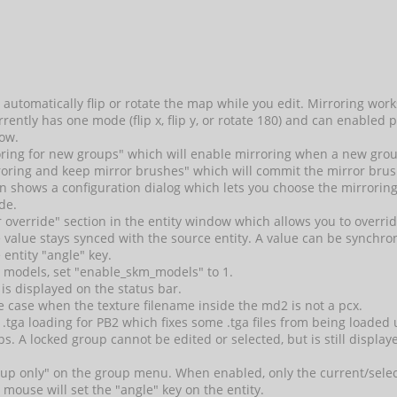
automatically flip or rotate the map while you edit. Mirroring work
ently has one mode (flip x, flip y, or rotate 180) and can enabled p
ow.
ring for new groups" which will enable mirroring when a new grou
ring and keep mirror brushes" which will commit the mirror brus
n shows a configuration dialog which lets you choose the mirroring
de.
r override" section in the entity window which allows you to overrid
 value stays synced with the source entity. A value can be synchro
 entity "angle" key.
 models, set "enable_skm_models" to 1.
is displayed on the status bar.
e case when the texture filename inside the md2 is not a pcx.
ix .tga loading for PB2 which fixes some .tga files from being loade
s. A locked group cannot be edited or selected, but is still display
oup only" on the group menu. When enabled, only the current/selecte
e mouse will set the "angle" key on the entity.