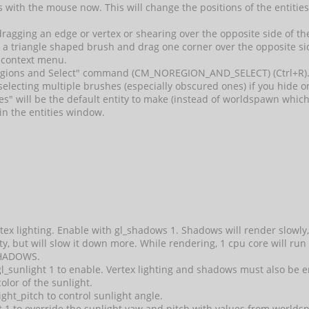
ies with the mouse now. This will change the positions of the entitie
dragging an edge or vertex or shearing over the opposite side of the
 a triangle shaped brush and drag one corner over the opposite si
 context menu.
gions and Select" command (CM_NOREGION_AND_SELECT) (Ctrl+R).
 selecting multiple brushes (especially obscured ones) if you hide 
asses" will be the default entity to make (instead of worldspawn whic
in the entities window.
ex lighting. Enable with gl_shadows 1. Shadows will render slowly
ity, but will slow it down more. While rendering, 1 cpu core will run
HADOWS.
t gl_sunlight 1 to enable. Vertex lighting and shadows must als
color of the sunlight.
ight_pitch to control sunlight angle.
 1 to override the sunlight yaw and pitch with values from worldsp