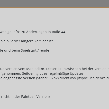
enige Infos zu Änderungen in Build 44.
ein Server längere Zeit leer ist
de und beim Spielstart / -ende
 neue Version vom Map Editor. Dieser ist inzwischen bei der Versi
aufgenommen. Seitdem gibt es regelmäßige Updates.
eine angepasste Version (Stand: .97h2) direkt von jitspoe. Ich denk
nicht in der Paintball Version):