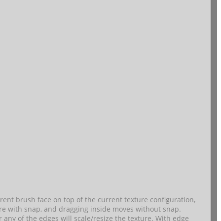
nt brush face on top of the current texture configuration,
ure with snap, and dragging inside moves without snap.
 any of the edges will scale/resize the texture. With edge