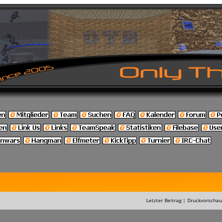
Letzter Beitrag
|
Druckvorschau