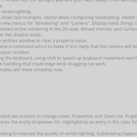
e.
 vertex lighting.
 to show face triangles. Useful when configuring subdividing. 
to new menus for "Rendering" and "Camera". Display holds things r
elated to the rendering in the 3D view. Moved monster and surf
for flat shaded mode.
 entities window to clear a property value.
amera command (alt+c) to make it less likely that the camera will b
clipper number.
sing the keyboard, using shift to speed up keyboard movement won't
e handling that made edge knob dragging not work.
modes will move smoothly now.
ded two buttons to change views: Properties and Class List. Propert
places the entity dropdown list. Highlighting an entry in the class l
ividing to improve the quality of vertex lighting. Subdividing happ