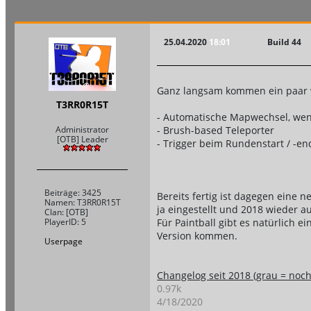
25.04.2020
18:01
Build 44
Ganz langsam kommen ein paar w
T3RR0R15T
- Automatische Mapwechsel, wenn 
- Brush-based Teleporter
Administrator
[OTB] Leader
- Trigger beim Rundenstart / -en
Beiträge: 3425
Bereits fertig ist dagegen eine
Namen: T3RR0R15T
ja eingestellt und 2018 wieder 
Clan: [OTB]
Für Paintball gibt es natürlich 
PlayerID: 5
Version kommen.
Userpage
Changelog seit 2018 (grau = noch 
0.97k
4/18/2020