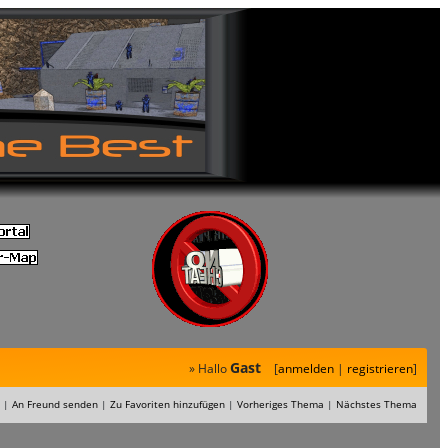
Gast
» Hallo
[
anmelden
|
registrieren
]
|
An Freund senden
|
Zu Favoriten hinzufügen
|
Vorheriges Thema
|
Nächstes Thema