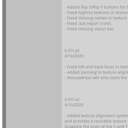
- Added Flip X/Flip Y buttons for
- Fixed highres textures in textu
- Fixed missing names in texture
- Fixed .bat export crash.
- Fixed missing status bar.
0.97i-y3
4/16/2020
- Fixed left and back faces in tex
- Added panning to texture align
- Mousewheel will only zoom the 
0.97i-x2
4/15/2020
- Added texture alignment system
and provides a resizable texture
Dragging the ends of the S and T 