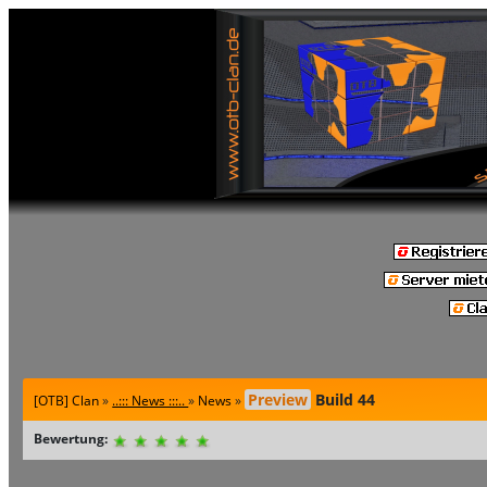
Preview
Build 44
[OTB] Clan
»
..::: News :::..
»
News
»
Bewertung: