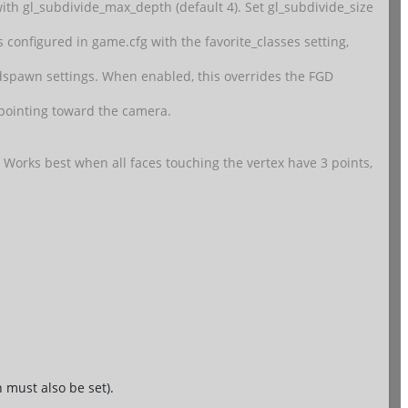
th gl_subdivide_max_depth (default 4). Set gl_subdivide_size
 is configured in game.cfg with the favorite_classes setting,
ldspawn settings. When enabled, this overrides the FGD
w pointing toward the camera.
. Works best when all faces touching the vertex have 3 points,
 must also be set).