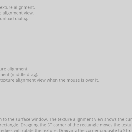
 texture alignment.
re alignment view.
 unload dialog.
ture alignment.
ment (middle drag).
texture alignment view when the mouse is over it.
 to the surface window. The texture alignment view shows the curre
 rectangle. Dragging the ST corner of the rectangle moves the text
edges will rotate the texture. Dragging the corner opposite to ST or