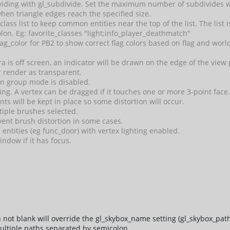
iding with gl_subdivide. Set the maximum number of subdivides wi
when triangle edges reach the specified size.
 class list to keep common entities near the top of the list. The list
lon. Eg: favorite_classes "light;info_player_deathmatch"
g_color for PB2 to show correct flag colors based on flag and wor
a is off screen, an indicator will be drawn on the edge of the vie
r render as transparent.
en group mode is disabled.
ng. A vertex can be dragged if it touches one or more 3-point face
ts will be kept in place so some distortion will occur.
tiple brushes selected.
ent brush distortion in some cases.
entities (eg func_door) with vertex lighting enabled.
indow if it has focus.
not blank will override the gl_skybox_name setting (gl_skybox_path
ultiple paths separated by semicolon.