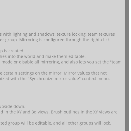
s with lighting and shadows, texture locking, team textures
er group. Mirroring is configured through the right-click
p is created.
hes into the world and make them editable.
 mode or disable all mirroring, and also lets you set the "team
e certain settings on the mirror. Mirror values that not
nized with the "Synchronize mirror value" context menu.
d upside down.
ed in the XY and 3d views. Brush outlines in the XY views are
d group will be editable, and all other groups will lock.