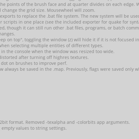
e points of the brush face and at quarter divides on each edge. 
l change the grid size. Mousewheel will zoom.
xports to replace the .bat file system. The new system will be used
rter scripts in one place (see the included exporter for quake for 
ded, though it can still run other .bat files, programs, or batch com
hanges.
 on top", toggling the window (z) will hide it if it is not focused in
hen selecting multiple entities of different types.
e in the console when the window was resized too wide.
storted after turning off highres textures.
 dot on brushes to improve perf.
now always be saved in the .map. Previously, flags were saved only
32bit format. Removed -texalpha and -colorbits app arguments.
g empty values to string settings.