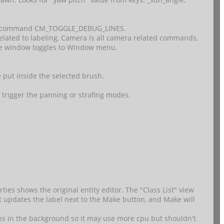
Added command CM_TOGGLE_DEBUG_LINES.
elated to labeling, Camera is all camera related commands,
ace window toggles to Window menu.
e put inside the selected brush.
 trigger the panning or strafing modes.
ies shows the original entity editor. The "Class List" view
ist updates the label next to the Make button, and Make will
ens in the background so it may use more cpu but shouldn't