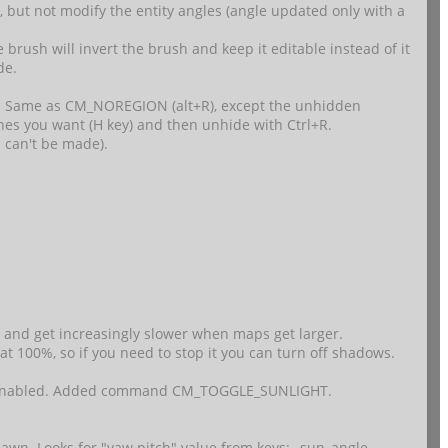
s, but not modify the entity angles (angle updated only with a
 brush will invert the brush and keep it editable instead of it
de.
 Same as CM_NOREGION (alt+R), except the unhidden
ones you want (H key) and then unhide with Ctrl+R.
h can't be made).
, and get increasingly slower when maps get larger.
 at 100%, so if you need to stop it you can turn off shadows.
o be enabled. Added command CM_TOGGLE_SUNLIGHT.
awn. Looks for "yaw pitch" value from keys: _sun_angle,