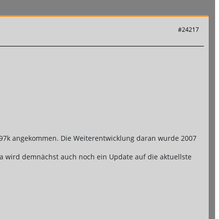
#24217
on .97k angekommen. Die Weiterentwicklung daran wurde 2007
e da wird demnächst auch noch ein Update auf die aktuellste