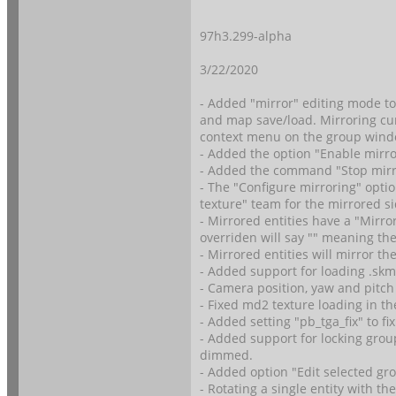
97h3.299-alpha
3/22/2020
- Added "mirror" editing mode to 
and map save/load. Mirroring curr
context menu on the group wind
- Added the option "Enable mirro
- Added the command "Stop mirro
- The "Configure mirroring" optio
texture" team for the mirrored si
- Mirrored entities have a "Mirro
overriden will say "
" meaning the
- Mirrored entities will mirror the
- Added support for loading .skm
- Camera position, yaw and pitch 
- Fixed md2 texture loading in th
- Added setting "pb_tga_fix" to f
- Added support for locking group
dimmed.
- Added option "Edit selected gr
- Rotating a single entity with th