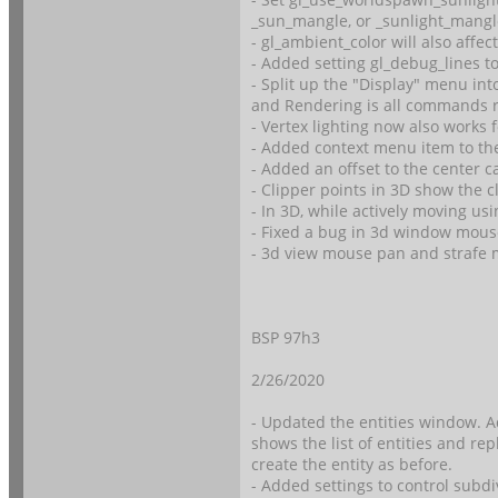
_sun_mangle, or _sunlight_mangl
- gl_ambient_color will also affect
- Added setting gl_debug_lines
- Split up the "Display" menu in
and Rendering is all commands r
- Vertex lighting now also works 
- Added context menu item to the
- Added an offset to the center c
- Clipper points in 3D show the 
- In 3D, while actively moving u
- Fixed a bug in 3d window mous
- 3d view mouse pan and strafe 
BSP 97h3
2/26/2020
- Updated the entities window. Ad
shows the list of entities and re
create the entity as before.
- Added settings to control subd