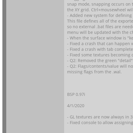
snap mode, snapping occurs on th
the XY grid. Ctrl+mousewheel wil
- Added new system for defining e
This file defines all of the expo
so no external .bat files are nee
menu will be updated with the c
- When the surface window is "keep
- Fixed a crash that can happen w
- Fixed a crash with tab complet
- Fixed some textures becoming di
- Q2: Removed the green "detail"
- Q2: Flags/contents/value will 
missing flags from the .wal.
BSP 0.97i
4/1/2020
- GL textures are now always in 
- Fixed console to allow assignin