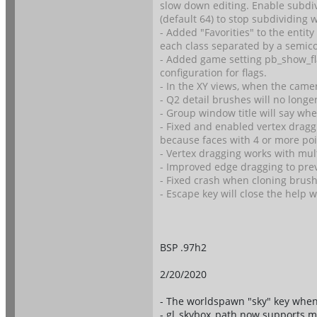
slow down editing. Enable subdiv
(default 64) to stop subdividing 
- Added "Favorities" to the entity
each class separated by a semico
- Added game setting pb_show_fla
configuration for flags.
- In the XY views, when the camer
- Q2 detail brushes will no longe
- Group window title will say wh
- Fixed and enabled vertex draggi
because faces with 4 or more poin
- Vertex dragging works with mul
- Improved edge dragging to prev
- Fixed crash when cloning brush 
- Escape key will close the help w
BSP .97h2
2/20/2020
- The worldspawn "sky" key when 
- gl_skybox_path now supports m